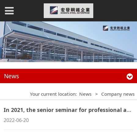
News
Your current location:
News
>
Company news
In 2021, the senior seminar for professional and technical personnel of steel structure enterprises was successfully concluded in Qinhuangdao
2022-06-20