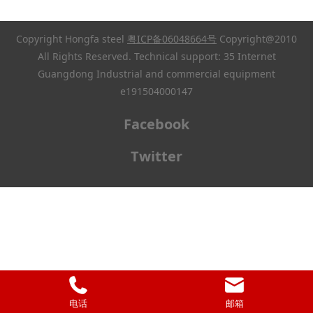
Copyright Hongfa steel
粤ICP备06048664号
Copyright@2010
All Rights Reserved. Technical support: 35 Internet
Guangdong Industrial and commercial equipment
e191504000147
Facebook
Twitter
电话
邮箱